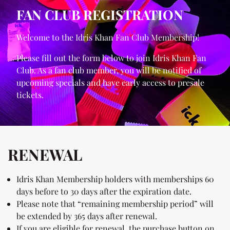
FAN CLUB REGISTRATION
Welcome to the Idris Khan Fan Club Membership!
Please fill out the form below to join Idris Khan Fan
Club. As a fan club member, you will be notified of
upcoming specials and have early access to presale
tickets.
RENEWAL
Idris Khan Membership holders with memberships 60
days before to 30 days after the expiration date.
Please note that “remaining membership period” will
be extended by 365 days after renewal.
If you are eligible for renewal, the purchase button on