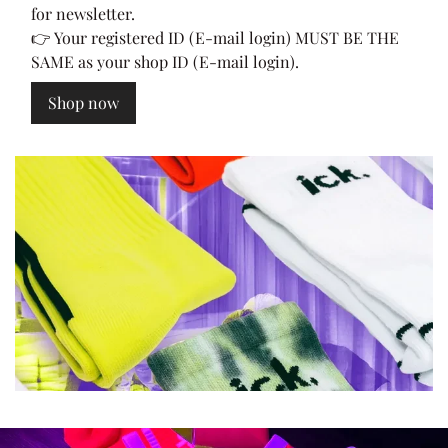
for newsletter.
👉 Your registered ID (E-mail login) MUST BE THE
SAME as your shop ID (E-mail login).
Shop now