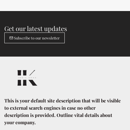
Get our latest updates
Subscribe to our newsletter
This is your default site description that will be visible 
to external search engines in case no other 
description is provided. Outline vital details about 
your company.