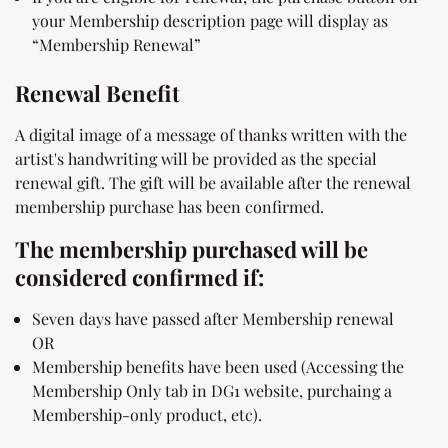
your Membership description page will display as
“Membership Renewal”
Renewal Benefit
A digital image of a message of thanks written with the
artist's handwriting will be provided as the special
renewal gift. The gift will be available after the renewal
membership purchase has been confirmed.
The membership purchased will be
considered confirmed if:
Seven days have passed after Membership renewal
OR
Membership benefits have been used (Accessing the
Membership Only tab in DG1 website, purchaing a
Membership-only product, etc).