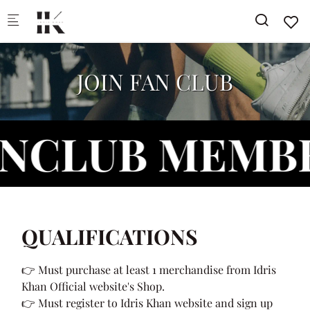
Skip to main content
JOIN FAN CLUB
LUB MEMBERS
QUALIFICATIONS
👉 Must purchase at least 1 merchandise from Idris
Khan Official website's Shop.
👉 Must register to Idris Khan website and sign up