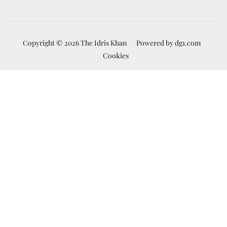
Copyright © 2026 The Idris Khan
Powered by
dg1.com
Cookies