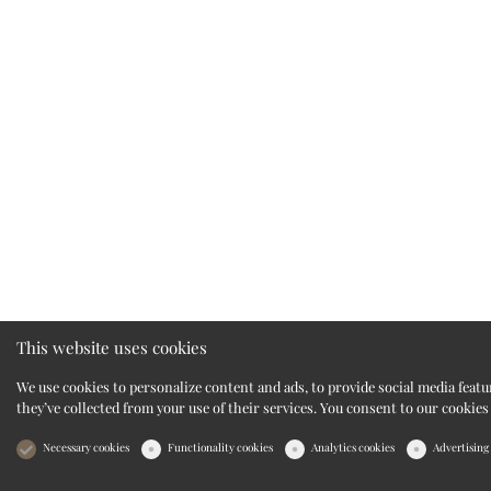
This website uses cookies
We use cookies to personalize content and ads, to provide social media feat
they’ve collected from your use of their services. You consent to our cookies
Necessary cookies
Functionality cookies
Analytics cookies
Advertising