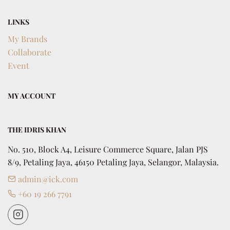
LINKS
My Brands
Collaborate
Event
MY ACCOUNT
THE IDRIS KHAN
No. 510, Block A4, Leisure Commerce Square, Jalan PJS 
8/9, Petaling Jaya, 46150 Petaling Jaya, Selangor, Malaysia.
admin@ick.com
+60 19 266 7791